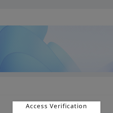
Access Verification