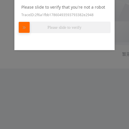
Please slide to verify that you're not a robot
TraceID:2f6a1fbb17860493593793382e2948
Please slide to verify
暂