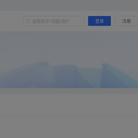
登录
注册