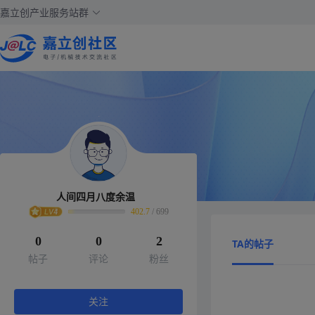
嘉立创产业服务站群
人间四月八度余温
402.7
/
699
0
0
2
TA的帖子
帖子
评论
粉丝
关注