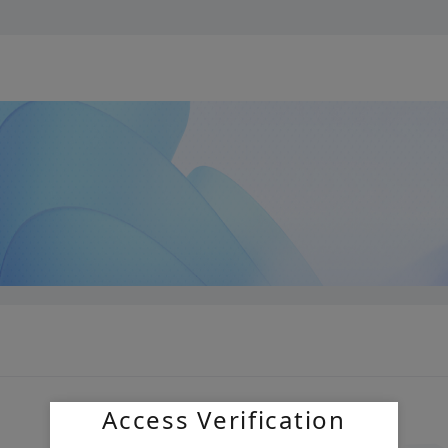
Access Verification