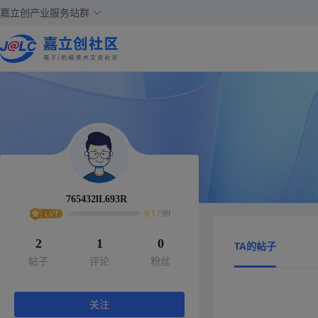
嘉立创产业服务站群
765432lL693R
0.1
/
99
2
1
0
TA的帖子
帖子
评论
粉丝
关注