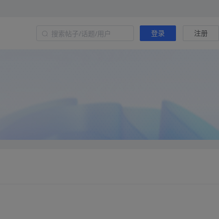
登录
注册