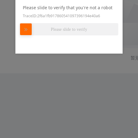
Please slide to verify that you're not a robot
TraceID:2f6a1fb917860541097396194e40a6
Please slide to verify
暂